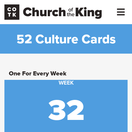
52 Culture Cards
One For Every Week
WEEK
32