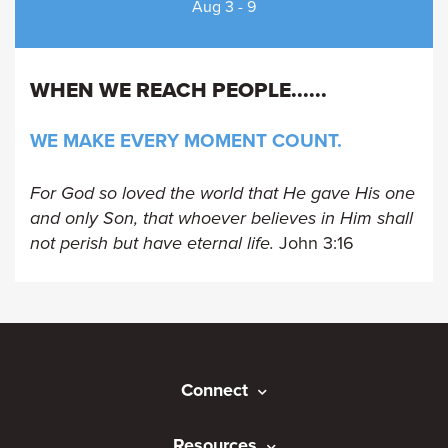
Aug 3 - 9
WHEN WE REACH PEOPLE...
...
WE MAKE EVERY MOMENT COUNT.
For God so loved the world that He gave His one
and only Son, that whoever believes in Him shall
not perish but have eternal life.
John 3:16
Connect
Resources