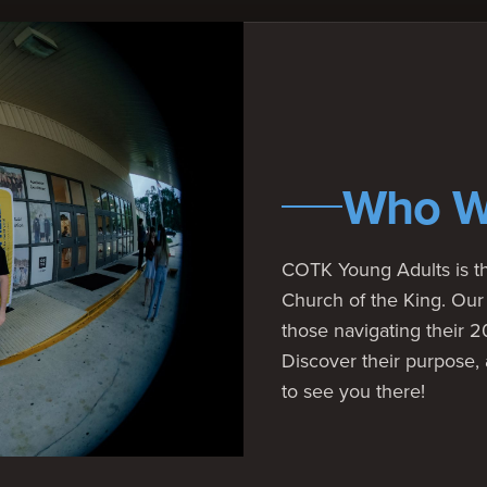
Who W
COTK Young Adults is th
Church of the King. Our 
those navigating their 
Discover their purpose,
to see you there!