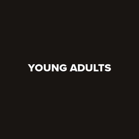
YOUNG ADULTS