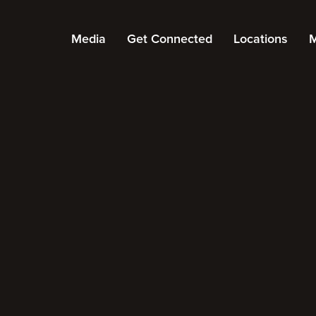
Media
Get Connected
Locations
M