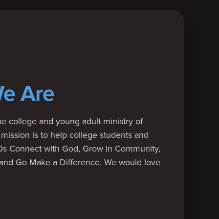
e Are
e college and young adult ministry of
mission is to help college students and
20s Connect with God, Grow in Community,
 and Go Make a Difference. We would love