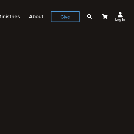
inistries
About
Give
Log In