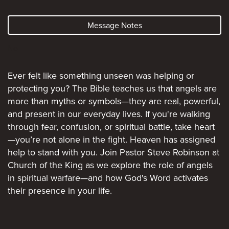
Message Notes
No
Ever felt like something unseen was helping or
protecting you? The Bible teaches us that angels are
more than myths or symbols—they are real, powerful,
and present in our everyday lives. If you're walking
through fear, confusion, or spiritual battle, take heart
—you’re not alone in the fight. Heaven has assigned
help to stand with you. Join Pastor Steve Robinson at
Church of the King as we explore the role of angels
in spiritual warfare—and how God's Word activates
their presence in your life.