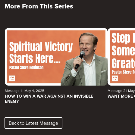
More From This Series
Message 1 | May 4, 2025
Message 2 | May 
HOW TO WIN A WAR AGAINST AN INVISIBLE
WANT MORE 
ENEMY
Back to Latest Message