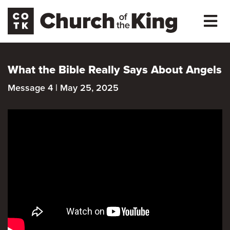
What the Bible Really Says About Angels
Message 4 | May 25, 2025