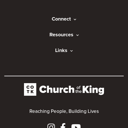
Connect
Resources
Links
Reaching People, Building Lives