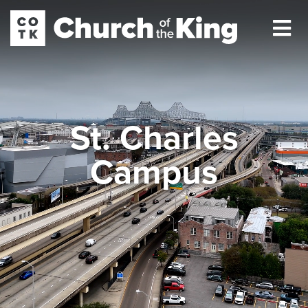
St. Charles
Campus