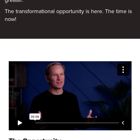
The transformational opportunity is here. The time is
now!