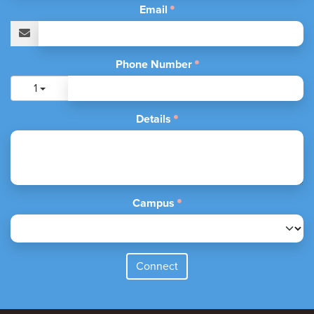
Email
Phone Number
1
Details
Campus
Connect