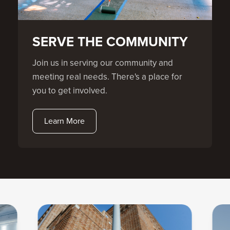
SERVE THE COMMUNITY
Join us in serving our community and
meeting real needs. There's a place for
you to get involved.
Learn More