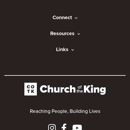
Connect
Resources
Links
Reaching People, Building Lives