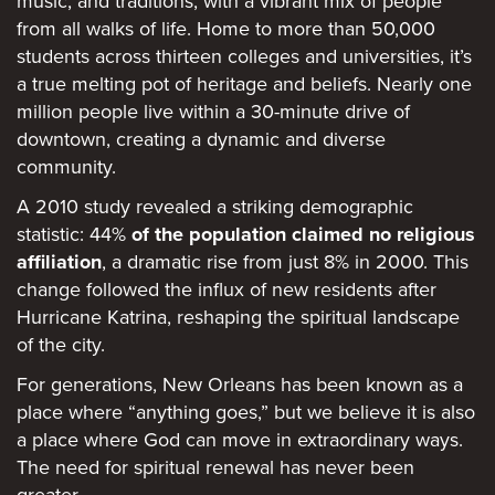
music, and traditions, with a vibrant mix of people
from all walks of life. Home to more than 50,000
students across thirteen colleges and universities, it’s
a true melting pot of heritage and beliefs. Nearly one
million people live within a 30-minute drive of
downtown, creating a dynamic and diverse
community.
A 2010 study revealed a striking demographic
statistic: 44%
of the population claimed no religious
affiliation
, a dramatic rise from just 8% in 2000. This
change followed the influx of new residents after
Hurricane Katrina, reshaping the spiritual landscape
of the city.
For generations, New Orleans has been known as a
place where “anything goes,” but we believe it is also
a place where God can move in extraordinary ways.
The need for spiritual renewal has never been
greater.