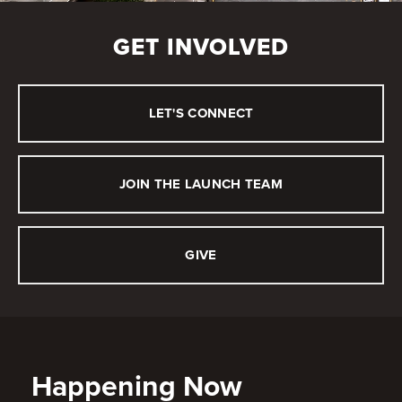
GET INVOLVED
LET'S CONNECT
JOIN THE LAUNCH TEAM
GIVE
Happening Now