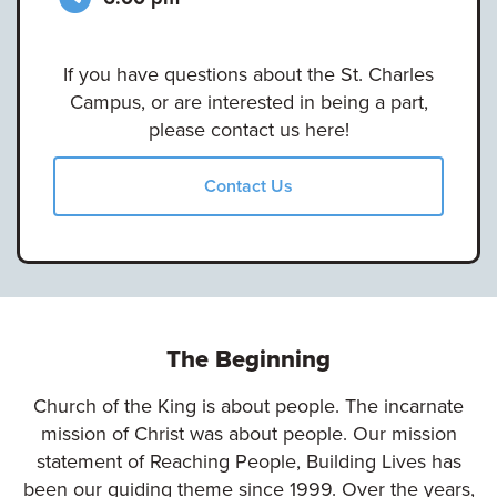
If you have questions about the St. Charles
Campus, or are interested in being a part,
please contact us here!
Contact Us
The Beginning
Church of the King is about people. The incarnate
mission of Christ was about people. Our mission
statement of Reaching People, Building Lives has
been our guiding theme since 1999. Over the years,