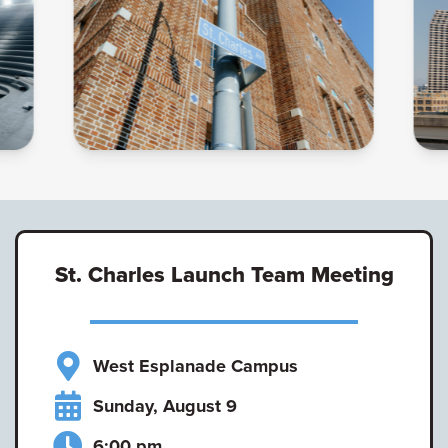
St. Charles Launch Team Meeting
West Esplanade Campus
Sunday, August 9
6:00 pm