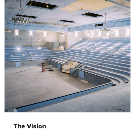
The Vision