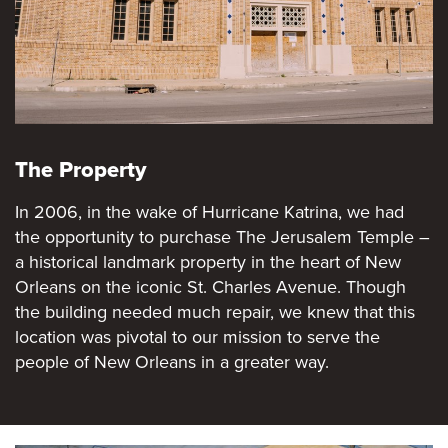
The Property
In 2006, in the wake of Hurricane Katrina, we had
the opportunity to purchase The Jerusalem Temple –
a historical landmark property in the heart of New
Orleans on the iconic St. Charles Avenue. Though
the building needed much repair, we knew that this
location was pivotal to our mission to serve the
people of New Orleans in a greater way.