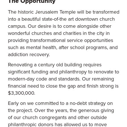
The Opportunity
The historic Jerusalem Temple will be transformed
into a beautiful state-of-the art downtown church
campus. Our desire is to come alongside other
wonderful churches and charities in the city in
providing transformational service opportunities
such as mental health, after school programs, and
addiction recovery.
Renovating a century old building requires
significant funding and philanthropy to renovate to
modern-day code and standards. Our remaining
financial need to close the gap and finish strong is
$3,300,000.
Early on we committed to a no-debt strategy on
the project. Over the years, the generous giving
of our church congregants and other outside
philanthropic donors has allowed us to move