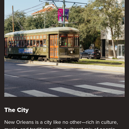
The City
New Orleans is a city like no other—rich in culture,