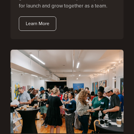
for launch and grow together as a team.
Learn More