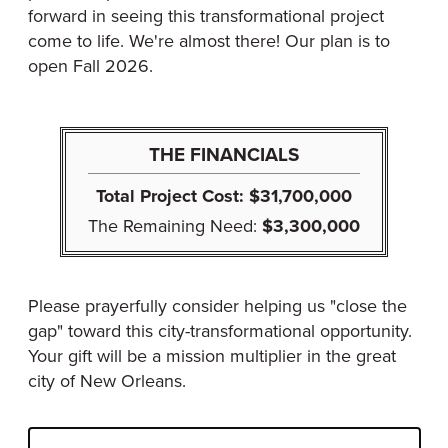
forward in seeing this transformational project
come to life. We're almost there! Our plan is to
open Fall 2026.
THE FINANCIALS
Total Project Cost:
$31,700,000
The Remaining Need:
$3,300,000
Please prayerfully consider helping us "close the
gap" toward this city-transformational opportunity.
Your gift will be a mission multiplier in the great
city of New Orleans.