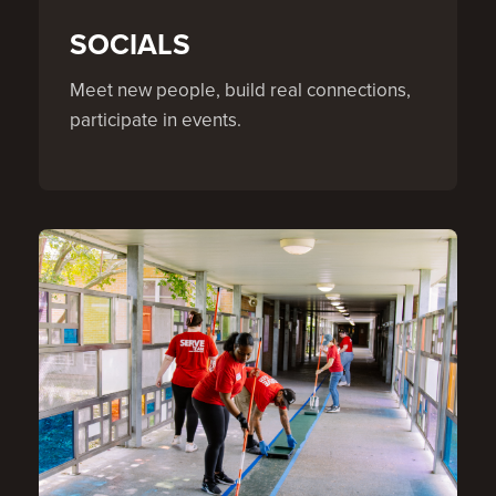
SOCIALS
Meet new people, build real connections,
participate in events.