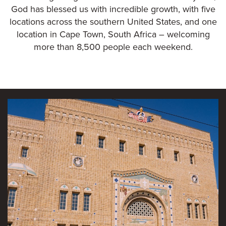
God has blessed us with incredible growth, with five
locations across the southern United States, and one
location in Cape Town, South Africa – welcoming
more than 8,500 people each weekend.