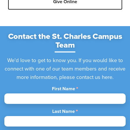
Give Online
Contact the St. Charles Campus
Team
We'd love to get to know you. If you would like to
connect with one of our team members and receive
more information, please contact us here.
First Name
Last Name