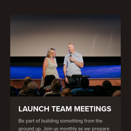
LAUNCH TEAM MEETINGS
Be part of building something from the
ground up. Join us monthly as we prepare