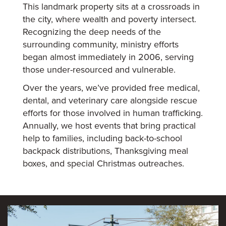
This landmark property sits at a crossroads in
the city, where wealth and poverty intersect.
Recognizing the deep needs of the
surrounding community, ministry efforts
began almost immediately in 2006, serving
those under-resourced and vulnerable.
Over the years, we’ve provided free medical,
dental, and veterinary care alongside rescue
efforts for those involved in human trafficking.
Annually, we host events that bring practical
help to families, including back-to-school
backpack distributions, Thanksgiving meal
boxes, and special Christmas outreaches.