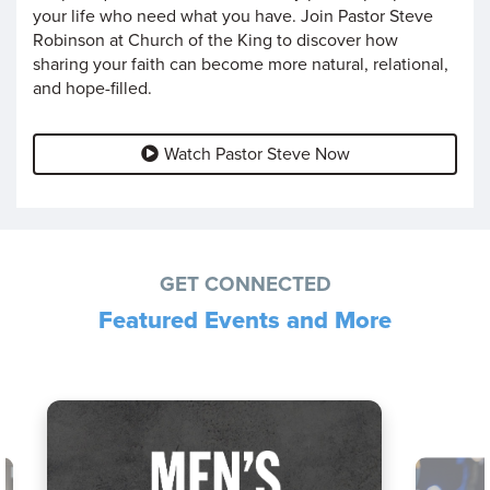
your life who need what you have. Join Pastor Steve
Robinson at Church of the King to discover how
sharing your faith can become more natural, relational,
and hope-filled.
Watch Pastor Steve Now
GET CONNECTED
Featured Events and More