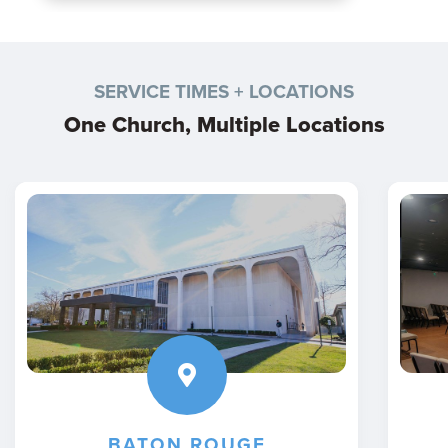
SERVICE TIMES + LOCATIONS
One Church, Multiple Locations
BATON ROUGE