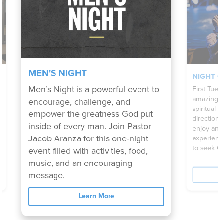
MEN'S NIGHT
NIGHT 
Men’s Night is a powerful event to
First Tue
amazing 
encourage, challenge, and
spiritual
empower the greatness God put
directio
inside of every man. Join Pastor
enjoy an
Jacob Aranza for this one-night
experien
to seek 
event filled with activities, food,
music, and an encouraging
message.
Learn More