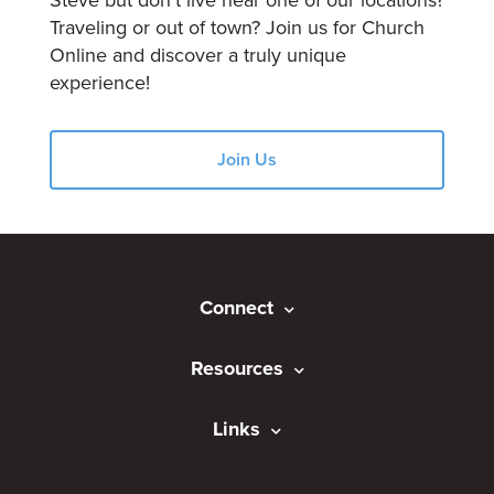
Steve but don't live near one of our locations?
Traveling or out of town? Join us for Church
Online and discover a truly unique
experience!
Join Us
Connect
Resources
Links