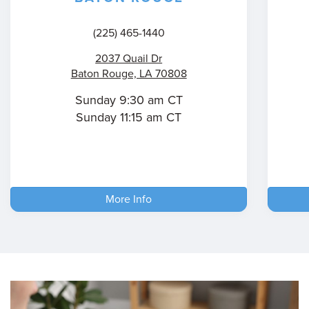
(225) 465-1440
2037 Quail Dr
Baton Rouge, LA 70808
Sunday 9:30 am CT
Sunday 11:15 am CT
More Info