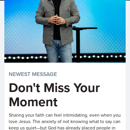
NEWEST MESSAGE
Don't Miss Your
Moment
Sharing your faith can feel intimidating, even when you
love Jesus. The anxiety of not knowing what to say can
keep us quiet—but God has already placed people in