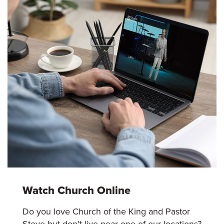
Watch Church Online
Do you love Church of the King and Pastor