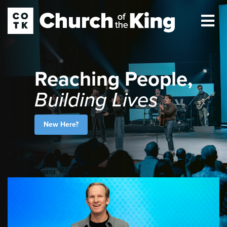
Reaching People,
Building Lives
New Here?